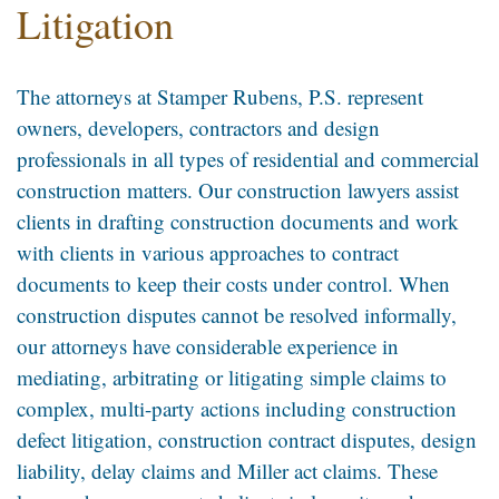
Litigation
The attorneys at Stamper Rubens, P.S. represent
owners, developers, contractors and design
professionals in all types of residential and commercial
construction matters. Our construction lawyers assist
clients in drafting construction documents and work
with clients in various approaches to contract
documents to keep their costs under control. When
construction disputes cannot be resolved informally,
our attorneys have considerable experience in
mediating, arbitrating or litigating simple claims to
complex, multi-party actions including construction
defect litigation, construction contract disputes, design
liability, delay claims and Miller act claims. These