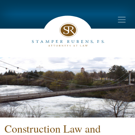
Construction Law and